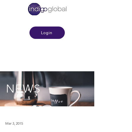
Login
NEWS
Mar 3, 2015