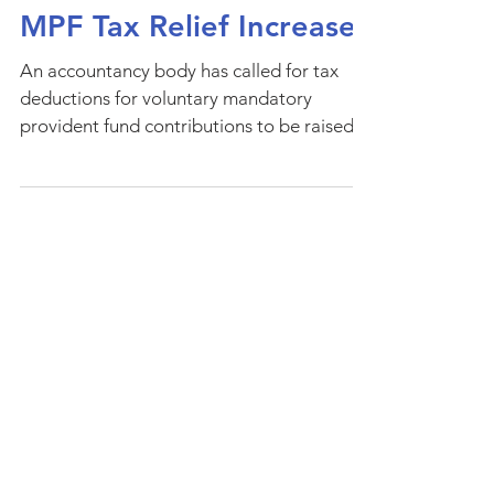
MPF Tax Relief Increase
An accountancy body has called for tax
deductions for voluntary mandatory
provident fund contributions to be raised
to 15 percent of...
Privacy Notice
Environmental Policy
Scam Alerts & Whistleblowing Policy
Follow Us
Copyright @2026 Indigo Global Ltd. All Rights
Reserved.