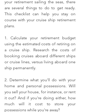
your retirement sailing the seas, there 
are several things to do to get ready. 
This checklist can help you stay on 
course with your cruise ship retirement 
plans.
1. Calculate your retirement budget 
using the estimated costs of retiring on 
a cruise ship. Research the costs of 
booking cruises aboard different ships 
or cruise lines, versus living aboard one 
ship permanently.
2. Determine what you'll do with your 
home and personal possessions. Will 
you sell your house, for instance, or rent 
it out? And if you're doing either, how 
much will it cost to store your 
possessions while you're away?