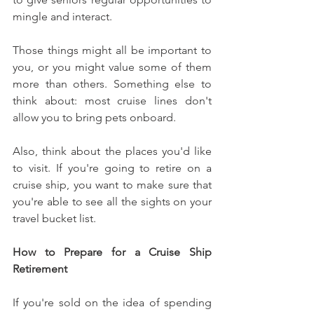
mingle and interact.
Those things might all be important to 
you, or you might value some of them 
more than others. Something else to 
think about: most cruise lines don't 
allow you to bring pets onboard.
Also, think about the places you'd like 
to visit. If you're going to retire on a 
cruise ship, you want to make sure that 
you're able to see all the sights on your 
travel bucket list.
How to Prepare for a Cruise Ship 
Retirement
If you're sold on the idea of spending 