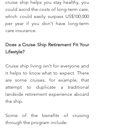
cruise ship helps you stay healthy, you 
could avoid the costs of long-term care, 
which could easily surpass US$100,000 
per year if you don't have long-term 
care insurance.
Does a Cruise Ship Retirement Fit Your 
Lifestyle?
Cruise ship living isn't for everyone and 
it helps to know what to expect. There 
are some cruises, for example, that 
attempt to duplicate a traditional 
landside retirement experience aboard 
the ship.
Some of the benefits of cruising 
through the program include: