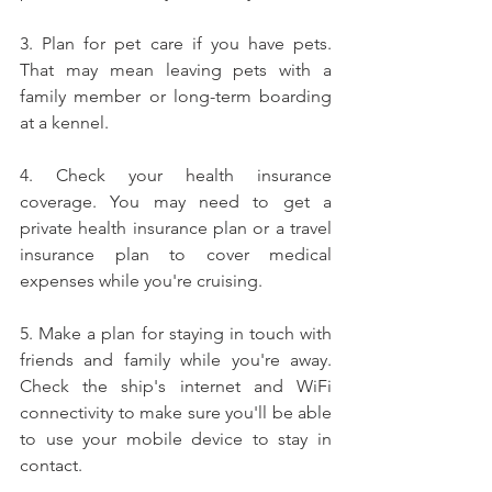
3. Plan for pet care if you have pets. 
That may mean leaving pets with a 
family member or long-term boarding 
at a kennel.
4. Check your health insurance 
coverage. You may need to get a 
private health insurance plan or a travel 
insurance plan to cover medical 
expenses while you're cruising.
5. Make a plan for staying in touch with 
friends and family while you're away. 
Check the ship's internet and WiFi 
connectivity to make sure you'll be able 
to use your mobile device to stay in 
contact.