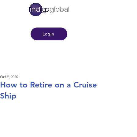
Login
Oct 9, 2020
How to Retire on a Cruise
Ship