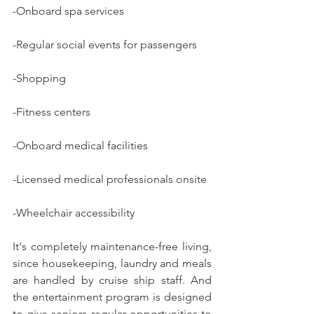
-Onboard spa services
-Regular social events for passengers
-Shopping
-Fitness centers
-Onboard medical facilities
-Licensed medical professionals onsite
-Wheelchair accessibility
It's completely maintenance-free living, 
since housekeeping, laundry and meals 
are handled by cruise ship staff. And 
the entertainment program is designed 
to give seniors regular opportunities to 