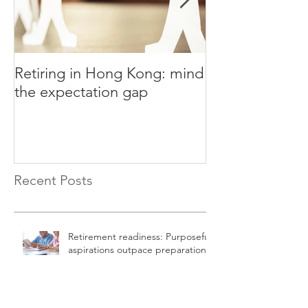
Retiring in Hong Kong: mind
How to Retire E
the expectation gap
Recent Posts
Retirement readiness: Purposeful
aspirations outpace preparation