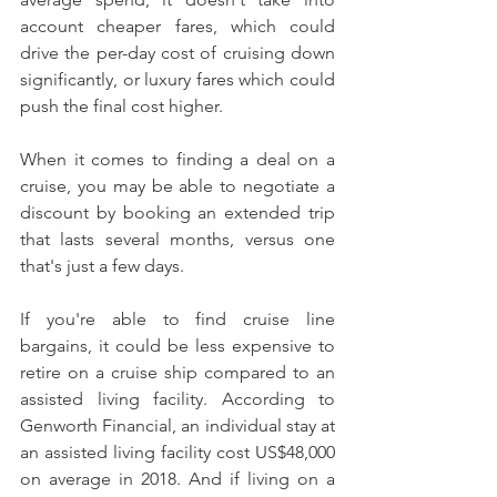
account cheaper fares, which could 
drive the per-day cost of cruising down 
significantly, or luxury fares which could 
push the final cost higher.
When it comes to finding a deal on a 
cruise, you may be able to negotiate a 
discount by booking an extended trip 
that lasts several months, versus one 
that's just a few days.
If you're able to find cruise line 
bargains, it could be less expensive to 
retire on a cruise ship compared to an 
assisted living facility. According to 
Genworth Financial, an individual stay at 
an assisted living facility cost US$48,000 
on average in 2018. And if living on a 