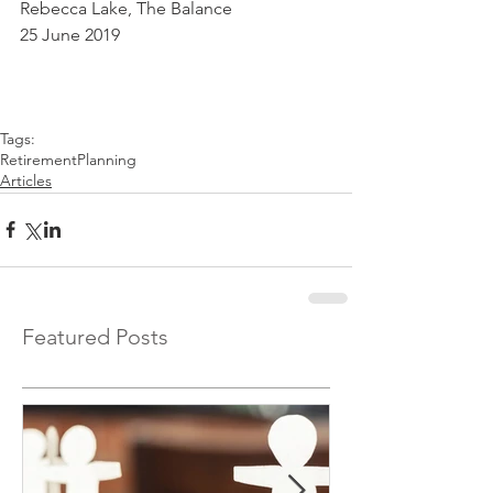
Rebecca Lake, The Balance
25 June 2019
Tags:
RetirementPlanning
Articles
Featured Posts