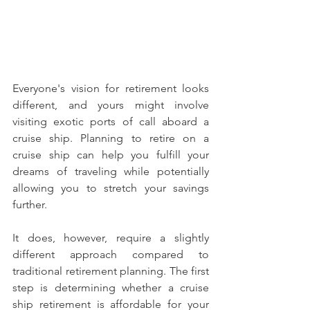
Everyone's vision for retirement looks 
different, and yours might involve 
visiting exotic ports of call aboard a 
cruise ship. Planning to retire on a 
cruise ship can help you fulfill your 
dreams of traveling while potentially 
allowing you to stretch your savings 
further.
It does, however, require a slightly 
different approach compared to 
traditional retirement planning. The first 
step is determining whether a cruise 
ship retirement is affordable for your 