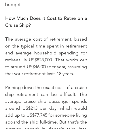
budget.
How Much Does it Cost to Retire on a 
Cruise Ship?
The average cost of retirement, based 
on the typical time spent in retirement 
and average household spending for 
retirees, is US$828,000. That works out 
to around US$46,000 per year, assuming 
that your retirement lasts 18 years.
Pinning down the exact cost of a cruise 
ship retirement can be difficult. The 
average cruise ship passenger spends 
around US$213 per day, which would 
add up to US$77,745 for someone living 
aboard the ship full-time. But that's the 
average spend; it doesn't take into 