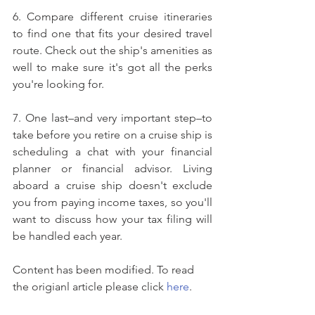
6. Compare different cruise itineraries 
to find one that fits your desired travel 
route. Check out the ship's amenities as 
well to make sure it's got all the perks 
you're looking for.
7. One last–and very important step–to 
take before you retire on a cruise ship is 
scheduling a chat with your financial 
planner or financial advisor. Living 
aboard a cruise ship doesn't exclude 
you from paying income taxes, so you'll 
want to discuss how your tax filing will 
be handled each year.
Content has been modified. To read 
the origianl article please click 
here
.