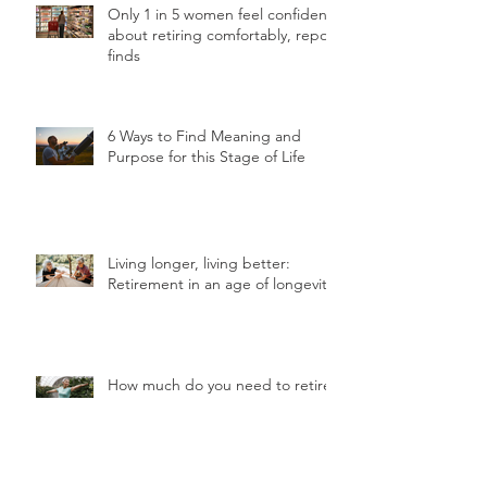
Only 1 in 5 women feel confident
about retiring comfortably, report
finds
6 Ways to Find Meaning and
Purpose for this Stage of Life
Living longer, living better:
Retirement in an age of longevity
How much do you need to retire
in Hong Kong