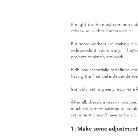
It might be the most common cubic
otherwise — that comes with it.
But some workers are making it a r
independent, retire early.” They’re 
projects or simply not work.
FIRE has essentially redefined ea
having the financial independenc
Ironically, retiring early requires a 
After all, there’s a reason most peo
much retirement savings to speak o
retirement doesn’t have to be a pi
1. Make some adjustments