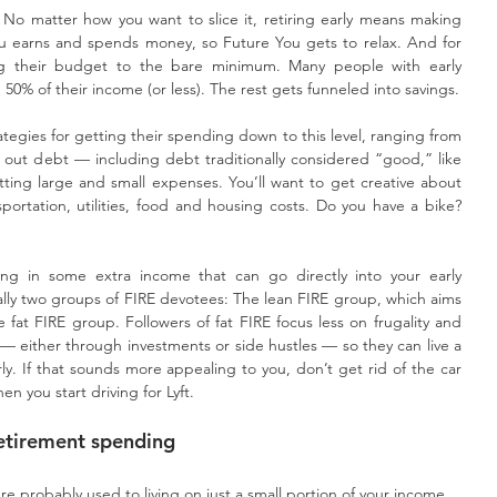
No matter how you want to slice it, retiring early means making 
 earns and spends money, so Future You gets to relax. And for 
g their budget to the bare minimum. Many people with early 
 50% of their income (or less). The rest gets funneled into savings.
ategies for getting their spending down to this level, ranging from 
 out debt — including debt traditionally considered “good,” like 
ting large and small expenses. You’ll want to get creative about 
rtation, utilities, food and housing costs. Do you have a bike? 
ring in some extra income that can go directly into your early 
ally two groups of FIRE devotees: The lean FIRE group, which aims 
e fat FIRE group. Followers of fat FIRE focus less on frugality and 
— either through investments or side hustles — so they can live a 
rly. If that sounds more appealing to you, don’t get rid of the car 
en you start driving for Lyft.
retirement spending
 probably used to living on just a small portion of your income.