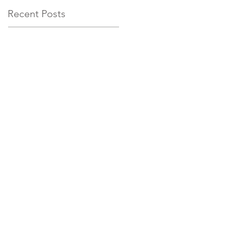
Recent Posts