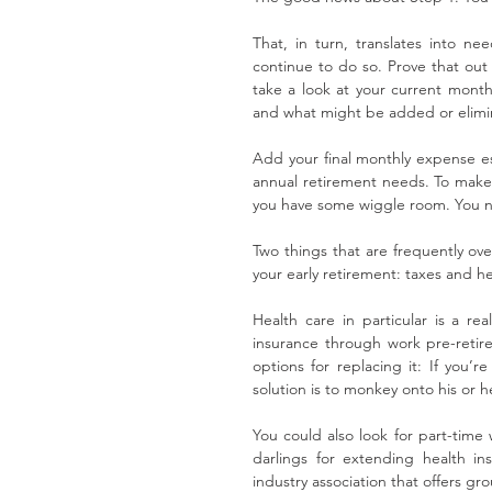
That, in turn, translates into n
continue to do so. Prove that out
take a look at your current mont
and what might be added or elimi
Add your final monthly expense es
annual retirement needs. To make 
you have some wiggle room. You ne
Two things that are frequently ove
your early retirement: taxes and he
Health care in particular is a rea
insurance through work pre-retir
options for replacing it: If you’r
solution is to monkey onto his or h
You could also look for part-time
darlings for extending health in
industry association that offers gr