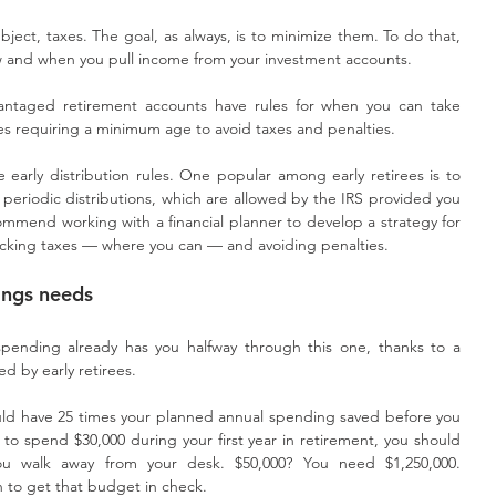
ject, taxes. The goal, as always, is to minimize them. To do that, 
ow and when you pull income from your investment accounts.
ntaged retirement accounts have rules for when you can take 
ses requiring a minimum age to avoid taxes and penalties. 
early distribution rules. One popular among early retirees is to 
al periodic distributions, which are allowed by the IRS provided you 
ommend working with a financial planner to develop a strategy for 
cking taxes — where you can — and avoiding penalties. 
vings needs
pending already has you halfway through this one, thanks to a 
d by early retirees.
hould have 25 times your planned annual spending saved before you 
 to spend $30,000 during your first year in retirement, you should 
u walk away from your desk. $50,000? You need $1,250,000. 
on to get that budget in check.