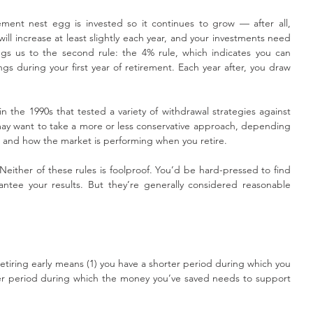
ment nest egg is invested so it continues to grow — after all, 
will increase at least slightly each year, and your investments need 
gs us to the second rule: the 4% rule, which indicates you can 
gs during your first year of retirement. Each year after, you draw 
 the 1990s that tested a variety of withdrawal strategies against 
may want to take a more or less conservative approach, depending 
e and how the market is performing when you retire.
Neither of these rules is foolproof. You’d be hard-pressed to find 
rantee your results. But they’re generally considered reasonable 
 retiring early means (1) you have a shorter period during which you 
er period during which the money you’ve saved needs to support 