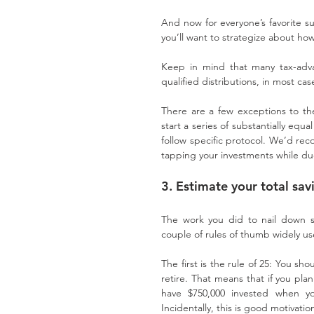
And now for everyone’s favorite sub
you’ll want to strategize about h
Keep in mind that many tax-adva
qualified distributions, in most ca
There are a few exceptions to the 
start a series of substantially equ
follow specific protocol. We’d rec
tapping your investments while du
3. Estimate your total sa
The work you did to nail down s
couple of rules of thumb widely use
The first is the rule of 25: You s
retire. That means that if you plan
have $750,000 invested when yo
Incidentally, this is good motivati