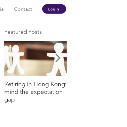
ia
Contact
Login
Featured Posts
Retiring in Hong Kong:
How to Retire Early
mind the expectation
gap