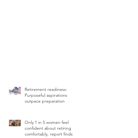
Retirement readiness:
Purposeful aspirations
outpace preparation
Only 1 in 5 women feel
confident about retiring
comfortably, report finds