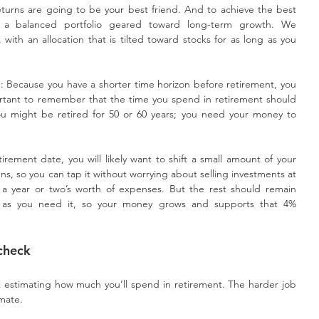
urns are going to be your best friend. And to achieve the best 
n a balanced portfolio geared toward long-term growth. We 
th an allocation that is tilted toward stocks for as long as you 
: Because you have a shorter time horizon before retirement, you 
portant to remember that the time you spend in retirement should 
u might be retired for 50 or 60 years; you need your money to 
.
ement date, you will likely want to shift a small amount of your 
ens, so you can tap it without worrying about selling investments at 
 a year or two’s worth of expenses. But the rest should remain 
sh as you need it, so your money grows and supports that 4% 
check
 estimating how much you’ll spend in retirement. The harder job 
imate.