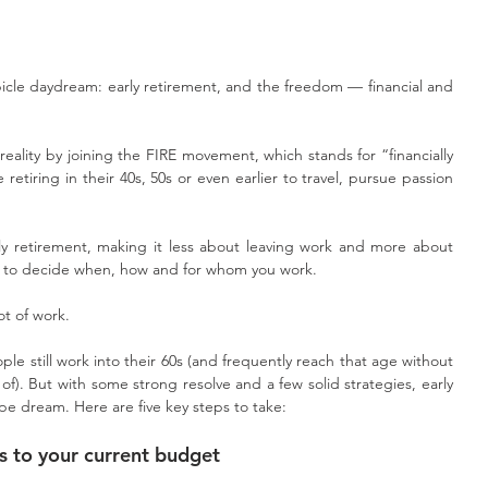
le daydream: early retirement, and the freedom — financial and 
eality by joining the FIRE movement, which stands for “financially 
retiring in their 40s, 50s or even earlier to travel, pursue passion 
rly retirement, making it less about leaving work and more about 
e to decide when, how and for whom you work.
lot of work.
ple still work into their 60s (and frequently reach that age without 
f). But with some strong resolve and a few solid strategies, early 
pe dream. Here are five key steps to take:
 to your current budget