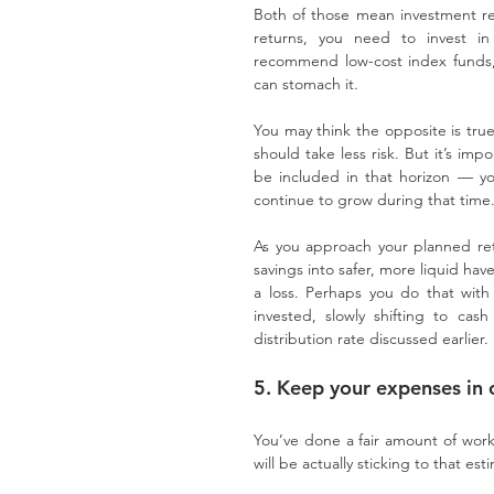
Both of those mean investment ret
returns, you need to invest i
recommend low-cost index funds, wi
can stomach it.
You may think the opposite is true
should take less risk. But it’s im
be included in that horizon — yo
continue to grow during that time
As you approach your planned retir
savings into safer, more liquid hav
a loss. Perhaps you do that with
invested, slowly shifting to ca
distribution rate discussed earlier.
5. Keep your expenses in 
You’ve done a fair amount of work
will be actually sticking to that est