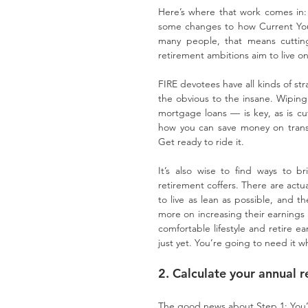
Here’s where that work comes in: 
some changes to how Current You
many people, that means cuttin
retirement ambitions aim to live on
FIRE devotees have all kinds of str
the obvious to the insane. Wiping
mortgage loans — is key, as is cut
how you can save money on transpo
Get ready to ride it.
It’s also wise to find ways to b
retirement coffers. There are actu
to live as lean as possible, and th
more on increasing their earnings 
comfortable lifestyle and retire ea
just yet. You’re going to need it wh
2. Calculate your annual 
The good news about Step 1: You’re