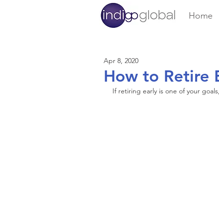
Home
Apr 8, 2020
How to Retire 
If retiring early is one of your goal