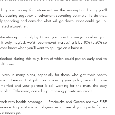
eeding less money for retirement — the assumption being you’ll 
 by putting together a retirement spending estimate. To do that, 
hly spending and consider what will go down, what could go up, 
nated altogether.
timates up, multiply by 12 and you have the magic number: your 
it truly magical, we’d recommend increasing it by 10% to 20% so 
ver know when you’ll want to splurge on a haircut.
rlooked during this tally, both of which could put an early end to 
alth care.
l hitch in many plans, especially for those who get their health 
ement. Leaving that job means leaving your policy behind. Some 
e married and your partner is still working for the man, the easy 
er plan. Otherwise, consider purchasing private insurance . 
 work with health coverage — Starbucks and Costco are two FIRE 
surance to part-time employees — or see if you qualify for an 
oup coverage. 