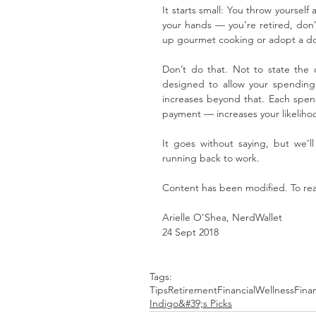
It starts small: You throw yourself
your hands — you’re retired, don’t
up gourmet cooking or adopt a dog.
Don’t do that. Not to state the ob
designed to allow your spending t
increases beyond that. Each spend
payment — increases your likeliho
It goes without saying, but we’
running back to work.
Content has been modified. To read 
Arielle O'Shea, NerdWallet
24 Sept 2018
Tags:
Tips
Retirement
FinancialWellness
Fina
Indigo&#39;s Picks