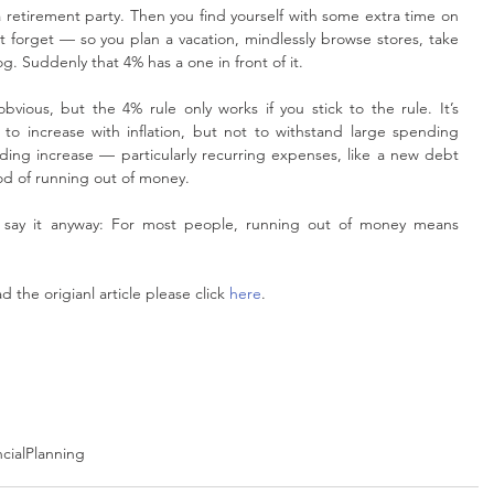
 a retirement party. Then you find yourself with some extra time on 
 forget — so you plan a vacation, mindlessly browse stores, take 
 Suddenly that 4% has a one in front of it.
vious, but the 4% rule only works if you stick to the rule. It’s 
o increase with inflation, but not to withstand large spending 
ing increase — particularly recurring expenses, like a new debt 
od of running out of money.
ll say it anyway: For most people, running out of money means 
the origianl article please click 
here
.
ncialPlanning