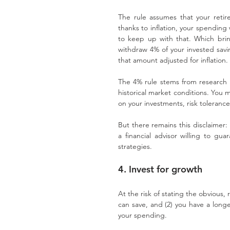
The rule assumes that your retire
thanks to inflation, your spending 
to keep up with that. Which brin
withdraw 4% of your invested savin
that amount adjusted for inflation.
The 4% rule stems from research in
historical market conditions. You 
on your investments, risk toleranc
But there remains this disclaimer: 
a financial advisor willing to gua
strategies.
4. Invest for growth
At the risk of stating the obvious,
can save, and (2) you have a long
your spending.