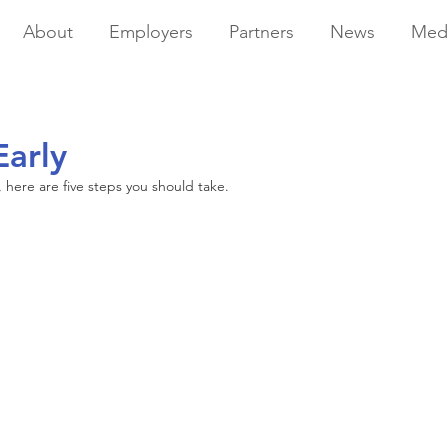
About
Employers
Partners
News
Med
Early
s, here are five steps you should take.