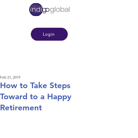
Login
Feb 21, 2019
How to Take Steps
Toward to a Happy
Retirement