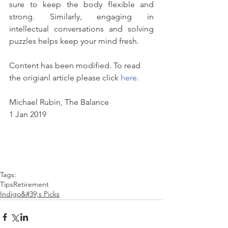
sure to keep the body flexible and 
strong. Similarly, engaging in 
intellectual conversations and solving 
puzzles helps keep your mind fresh.
Content has been modified. To read 
the origianl article please click 
here
.
Michael Rubin, The Balance
1 Jan 2019
Tags:
Tips
Retirement
Indigo&#39;s Picks