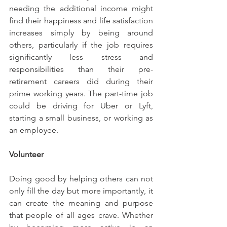
needing the additional income might 
find their happiness and life satisfaction 
increases simply by being around 
others, particularly if the job requires 
significantly less stress and 
responsibilities than their pre-
retirement careers did during their 
prime working years. The part-time job 
could be driving for Uber or Lyft, 
starting a small business, or working as 
an employee.
Volunteer
Doing good by helping others can not 
only fill the day but more importantly, it 
can create the meaning and purpose 
that people of all ages crave. Whether 