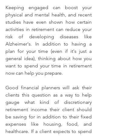
Keeping engaged can boost your 
physical and mental health, and recent 
studies have even shown how certain 
activities in retirement can reduce your 
risk of developing diseases like 
Alzheimer's. In addition to having a 
plan for your time (even if it's just a 
general idea), thinking about how you 
want to spend your time in retirement 
now can help you prepare.
Good financial planners will ask their 
clients this question as a way to help 
gauge what kind of discretionary 
retirement income their client should 
be saving for in addition to their fixed 
expenses like housing, food, and 
healthcare. If a client expects to spend 