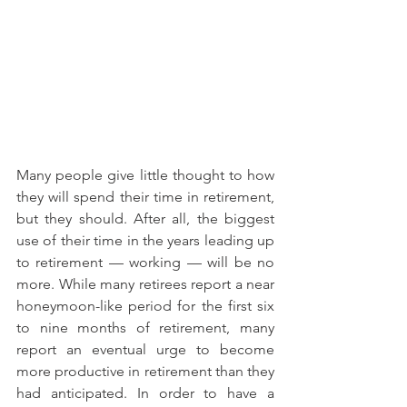
Many people give little thought to how 
they will spend their time in retirement, 
but they should. After all, the biggest 
use of their time in the years leading up 
to retirement — working — will be no 
more. While many retirees report a near 
honeymoon-like period for the first six 
to nine months of retirement, many 
report an eventual urge to become 
more productive in retirement than they 
had anticipated. In order to have a 