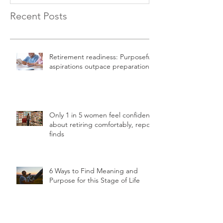
Recent Posts
Retirement readiness: Purposeful
aspirations outpace preparation
Only 1 in 5 women feel confident
about retiring comfortably, report
finds
6 Ways to Find Meaning and
Purpose for this Stage of Life