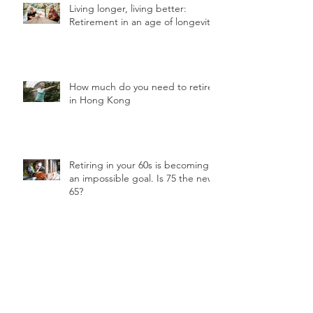
Living longer, living better:
Retirement in an age of longevity
How much do you need to retire
in Hong Kong
Retiring in your 60s is becoming
an impossible goal. Is 75 the new
65?
3 ways your retirement will be
different from your parents