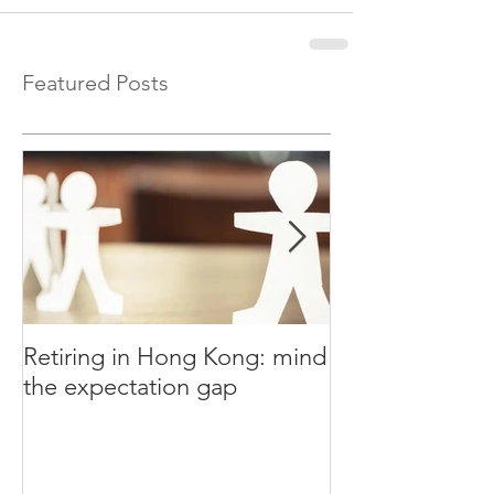
Featured Posts
Retiring in Hong Kong: mind
How to Retire E
the expectation gap