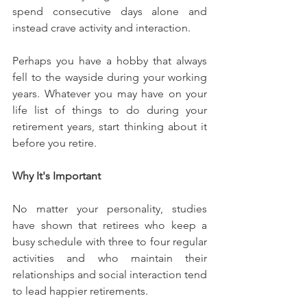
spend consecutive days alone and 
instead crave activity and interaction.
Perhaps you have a hobby that always 
fell to the wayside during your working 
years. Whatever you may have on your 
life list of things to do during your 
retirement years, start thinking about it 
before you retire.
Why It's Important
No matter your personality, studies 
have shown that retirees who keep a 
busy schedule with three to four regular 
activities and who maintain their 
relationships and social interaction tend 
to lead happier retirements.