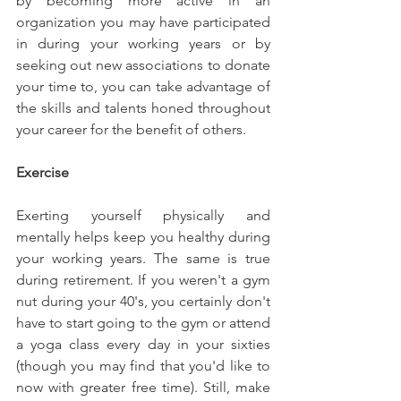
by becoming more active in an 
organization you may have participated 
in during your working years or by 
seeking out new associations to donate 
your time to, you can take advantage of 
the skills and talents honed throughout 
your career for the benefit of others.
Exercise
Exerting yourself physically and 
mentally helps keep you healthy during 
your working years. The same is true 
during retirement. If you weren't a gym 
nut during your 40's, you certainly don't 
have to start going to the gym or attend 
a yoga class every day in your sixties 
(though you may find that you'd like to 
now with greater free time). Still, make 