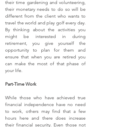
their time gardening and volunteering, 
their monetary needs to do so will be 
different from the client who wants to 
travel the world and play golf every day. 
By thinking about the activities you 
might be interested in during 
retirement, you give yourself the 
opportunity to plan for them and 
ensure that when you are retired you 
can make the most of that phase of 
your life.
Part-Time Work
While those who have achieved true 
financial independence have no need 
to work, others may find that a few 
hours here and there does increase 
their financial security. Even those not 