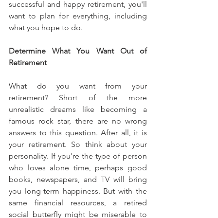
successful and happy retirement, you'll 
want to plan for everything, including 
what you hope to do.
Determine What You Want Out of 
Retirement
What do you want from your 
retirement? Short of the more 
unrealistic dreams like becoming a 
famous rock star, there are no wrong 
answers to this question. After all, it is 
your retirement. So think about your 
personality. If you're the type of person 
who loves alone time, perhaps good 
books, newspapers, and TV will bring 
you long-term happiness. But with the 
same financial resources, a retired 
social butterfly might be miserable to 