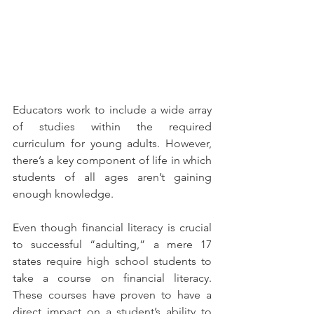
Educators work to include a wide array 
of studies within the required 
curriculum for young adults. However, 
there’s a key component of life in which 
students of all ages aren’t gaining 
enough knowledge.
Even though financial literacy is crucial 
to successful “adulting,” a mere 17 
states require high school students to 
take a course on financial literacy. 
These courses have proven to have a 
direct impact on a student’s ability to 