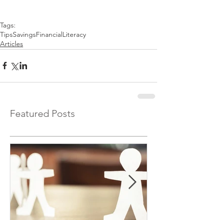
Tags:
Tips
Savings
FinancialLiteracy
Articles
Featured Posts