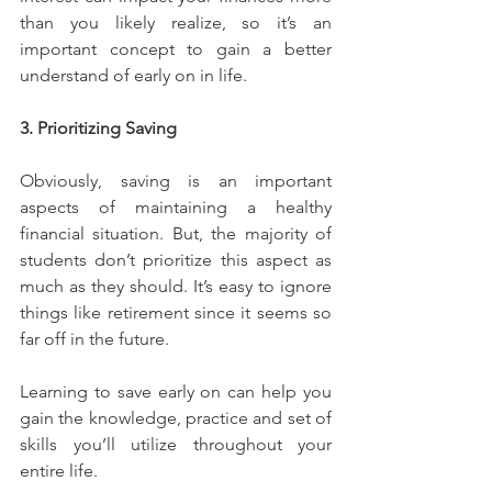
than you likely realize, so it’s an 
important concept to gain a better 
understand of early on in life.
3. Prioritizing Saving
Obviously, saving is an important 
aspects of maintaining a healthy 
financial situation. But, the majority of 
students don’t prioritize this aspect as 
much as they should. It’s easy to ignore 
things like retirement since it seems so 
far off in the future.
Learning to save early on can help you 
gain the knowledge, practice and set of 
skills you’ll utilize throughout your 
entire life.