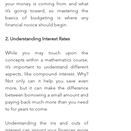
your money is coming from and what 
it’s going toward, so mastering the 
basics of budgeting is where any 
financial novice should begin.
2. Understanding Interest Rates
While you may touch upon the 
concepts within a mathematics course, 
it’s important to understand different 
aspects, like compound interest. Why? 
Not only can it help you save even 
more, but it can make the difference 
between borrowing a small amount and 
paying back much more than you need 
to for years to come.
Understanding the ins and outs of 
interest can impact your finances more 