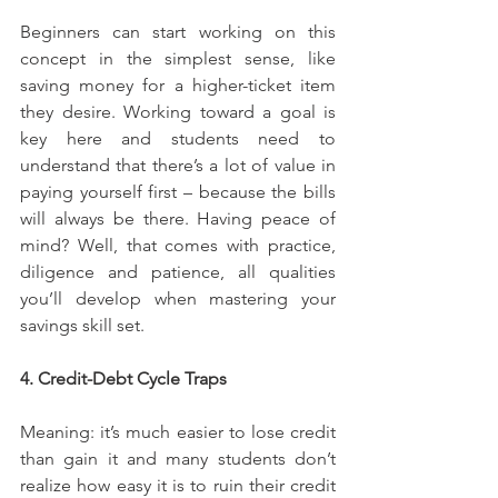
Beginners can start working on this 
concept in the simplest sense, like 
saving money for a higher-ticket item 
they desire. Working toward a goal is 
key here and students need to 
understand that there’s a lot of value in 
paying yourself first – because the bills 
will always be there. Having peace of 
mind? Well, that comes with practice, 
diligence and patience, all qualities 
you’ll develop when mastering your 
savings skill set.
4. Credit-Debt Cycle Traps
Meaning: it’s much easier to lose credit 
than gain it and many students don’t 
realize how easy it is to ruin their credit 