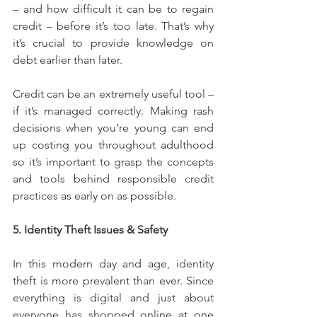
– and how difficult it can be to regain 
credit – before it’s too late. That’s why 
it’s crucial to provide knowledge on 
debt earlier than later.
Credit can be an extremely useful tool – 
if it’s managed correctly. Making rash 
decisions when you’re young can end 
up costing you throughout adulthood 
so it’s important to grasp the concepts 
and tools behind responsible credit 
practices as early on as possible.
5. Identity Theft Issues & Safety
In this modern day and age, identity 
theft is more prevalent than ever. Since 
everything is digital and just about 
everyone has shopped online at one 