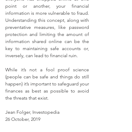
point or another, your financial 
information is more vulnerable to fraud. 
Understanding this concept, along with 
preventative measures, like password 
protection and limiting the amount of 
information shared online can be the 
key to maintaining safe accounts or, 
inversely, can lead to financial ruin.
While it’s not a fool proof science 
(people can be safe and things do still 
happen) it’s important to safeguard your 
finances as best as possible to avoid 
the threats that exist.
Jean Folger, Investopedia
26 October, 2019