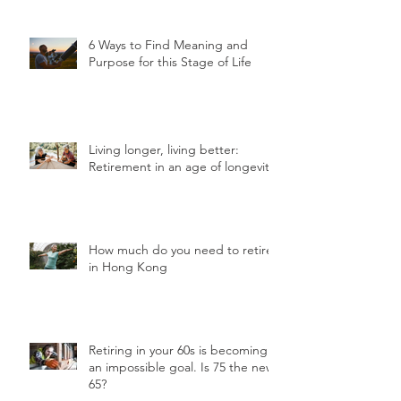
6 Ways to Find Meaning and
Purpose for this Stage of Life
Living longer, living better:
Retirement in an age of longevity
How much do you need to retire
in Hong Kong
Retiring in your 60s is becoming
an impossible goal. Is 75 the new
65?