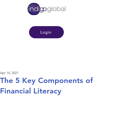
Login
Apr 14, 2021
The 5 Key Components of
Financial Literacy