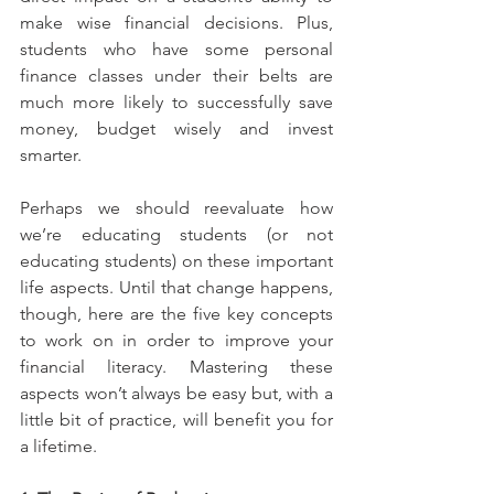
make wise financial decisions. Plus, 
students who have some personal 
finance classes under their belts are 
much more likely to successfully save 
money, budget wisely and invest 
smarter.
Perhaps we should reevaluate how 
we’re educating students (or not 
educating students) on these important 
life aspects. Until that change happens, 
though, here are the five key concepts 
to work on in order to improve your 
financial literacy. Mastering these 
aspects won’t always be easy but, with a 
little bit of practice, will benefit you for 
a lifetime.