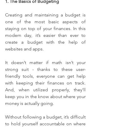
1. The Basics of Budgeting
Creating and maintaining a budget is 
one of the most basic aspects of 
staying on top of your finances. In this 
modern day, it’s easier than ever to 
create a budget with the help of 
websites and apps.
It doesn’t matter if math isn’t your 
strong suit - thanks to these user-
friendly tools, everyone can get help 
with keeping their finances on track. 
And, when utilized properly, they'll 
keep you in the know about where your 
money is actually going.
Without following a budget, it’s difficult 
to hold yourself accountable on where 