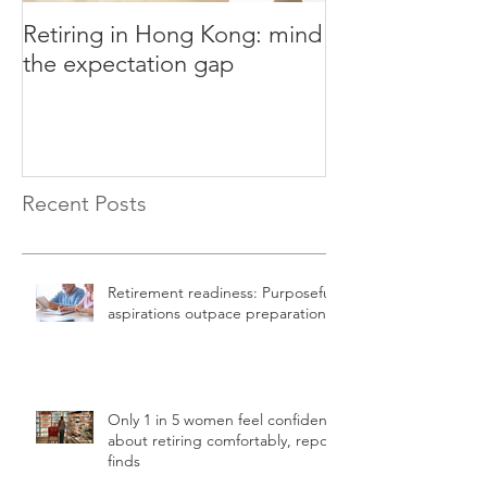
Retiring in Hong Kong: mind
How to Retire E
the expectation gap
Recent Posts
Retirement readiness: Purposeful
aspirations outpace preparation
Only 1 in 5 women feel confident
about retiring comfortably, report
finds