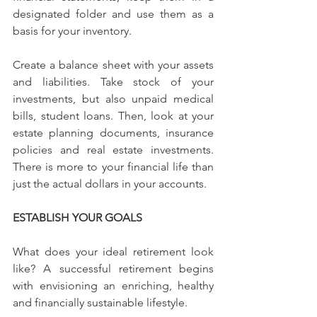
designated folder and use them as a 
basis for your inventory.
Create a balance sheet with your assets 
and liabilities. Take stock of your 
investments, but also unpaid medical 
bills, student loans. Then, look at your 
estate planning documents, insurance 
policies and real estate investments. 
There is more to your financial life than 
just the actual dollars in your accounts.
ESTABLISH YOUR GOALS
What does your ideal retirement look 
like? A successful retirement begins 
with envisioning an enriching, healthy 
and financially sustainable lifestyle.