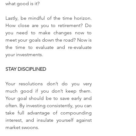
what good is it?
Lastly, be mindful of the time horizon. 
How close are you to retirement? Do 
you need to make changes now to 
meet your goals down the road? Now is 
the time to evaluate and re-evaluate 
your investments.
STAY DISCIPLINED
Your resolutions don’t do you very 
much good if you don’t keep them. 
Your goal should be to save early and 
often. By investing consistently, you can 
take full advantage of compounding 
interest, and insulate yourself against 
market swoons.