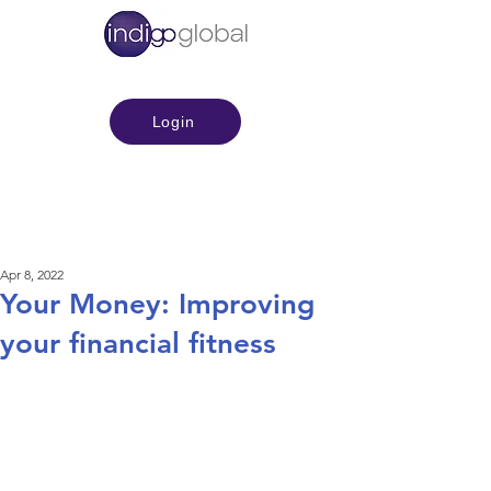
Login
Apr 8, 2022
Your Money: Improving
your financial fitness