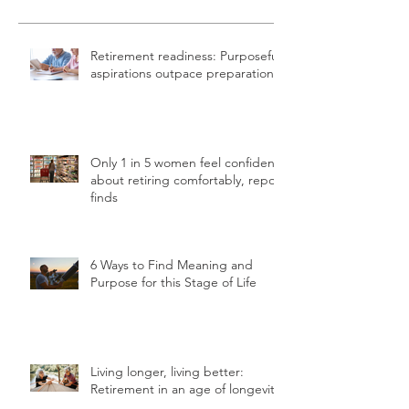
Retirement readiness: Purposeful
aspirations outpace preparation
Only 1 in 5 women feel confident
about retiring comfortably, report
finds
6 Ways to Find Meaning and
Purpose for this Stage of Life
Living longer, living better:
Retirement in an age of longevity