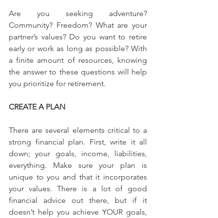
Are you seeking adventure? 
Community? Freedom? What are your 
partner’s values? Do you want to retire 
early or work as long as possible? With 
a finite amount of resources, knowing 
the answer to these questions will help 
you prioritize for retirement.
CREATE A PLAN
There are several elements critical to a 
strong financial plan. First, write it all 
down; your goals, income, liabilities, 
everything. Make sure your plan is 
unique to you and that it incorporates 
your values. There is a lot of good 
financial advice out there, but if it 
doesn’t help you achieve YOUR goals, 