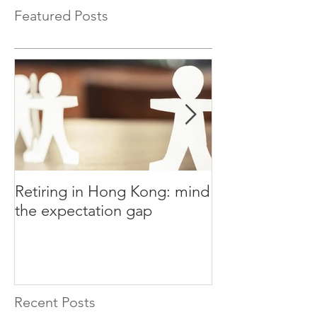
Featured Posts
Retiring in Hong Kong: mind
How to Retire E
the expectation gap
Recent Posts