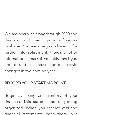
We are nearly half way through 2020 and 
this is a good time to get your finances 
in shape. You are one year closer to (or 
further into) retirement, there’s a lot of 
international market volatility, and you 
are bound to have some lifestyle 
changes in the coming year.
RECORD YOUR STARTING POINT
Begin by taking an inventory of your 
finances. This stage is about getting 
organized. When you receive year-end 
financial statements, keep them in a 