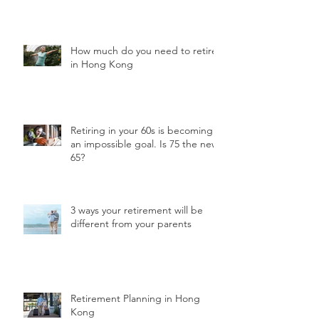
How much do you need to retire
in Hong Kong
Retiring in your 60s is becoming
an impossible goal. Is 75 the new
65?
3 ways your retirement will be
different from your parents
Retirement Planning in Hong
Kong