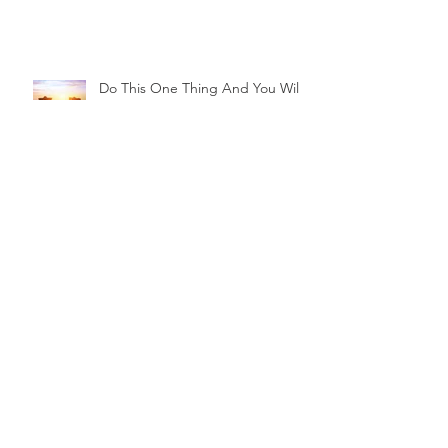
Do This One Thing And You Will
Be Living A Happy Retirement
5 Secrets to a Happy Retirement
Archive
July 2026
(1)
1 post
April 2026
(1)
1 post
January 2026
(1)
1 post
October 2025
(1)
1 post