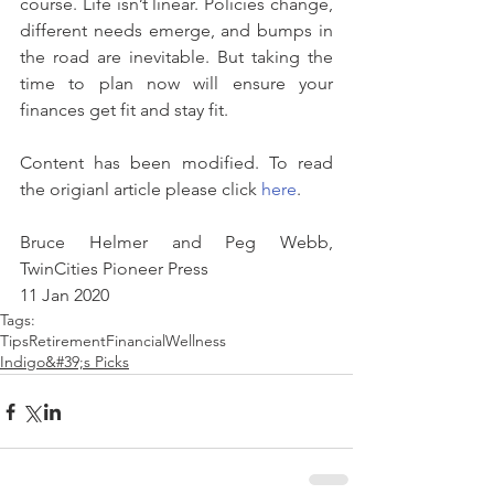
course. Life isn’t linear. Policies change, 
different needs emerge, and bumps in 
the road are inevitable. But taking the 
time to plan now will ensure your 
finances get fit and stay fit.
Content has been modified. To read 
the origianl article please click 
here
.
Bruce Helmer and Peg Webb, 
TwinCities Pioneer Press
11 Jan 2020
Tags:
Tips
Retirement
FinancialWellness
Indigo&#39;s Picks