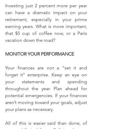
Investing just 2 percent more per year 
can have a dramatic impact on your 
retirement, especially in your prime 
earning years. What is more important, 
that $5 cup of coffee now, or a Paris 
vacation down the road?
MONITOR YOUR PERFORMANCE
Your finances are not a “set it and 
forget it” enterprise. Keep an eye on 
your statements and spending 
throughout the year. Plan ahead for 
potential emergencies. If your finances 
aren’t moving toward your goals, adjust 
your plans as necessary.
All of this is easier said than done, of 